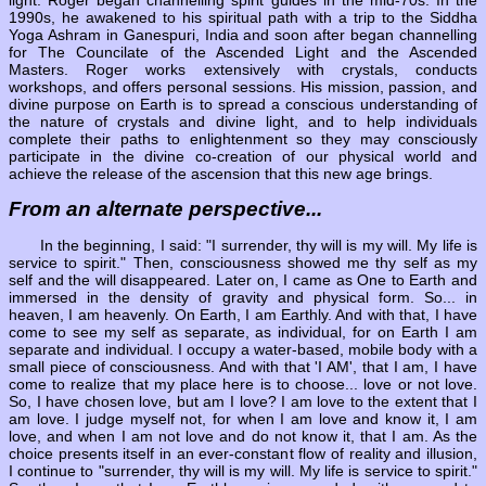
1990s, he awakened to his spiritual path with a trip to the Siddha
Yoga Ashram in Ganespuri, India and soon after began channelling
for The Councilate of the Ascended Light and the Ascended
Masters. Roger works extensively with crystals, conducts
workshops, and offers personal sessions. His mission, passion, and
divine purpose on Earth is to spread a conscious understanding of
the nature of crystals and divine light, and to help individuals
complete their paths to enlightenment so they may consciously
participate in the divine co-creation of our physical world and
achieve the release of the ascension that this new age brings.
From an alternate perspective...
In the beginning, I said: "I surrender, thy will is my will. My life is
service to spirit." Then, consciousness showed me thy self as my
self and the will disappeared. Later on, I came as One to Earth and
immersed in the density of gravity and physical form. So... in
heaven, I am heavenly. On Earth, I am Earthly. And with that, I have
come to see my self as separate, as individual, for on Earth I am
separate and individual. I occupy a water-based, mobile body with a
small piece of consciousness. And with that 'I AM', that I am, I have
come to realize that my place here is to choose... love or not love.
So, I have chosen love, but am I love? I am love to the extent that I
am love. I judge myself not, for when I am love and know it, I am
love, and when I am not love and do not know it, that I am. As the
choice presents itself in an ever-constant flow of reality and illusion,
I continue to "surrender, thy will is my will. My life is service to spirit."