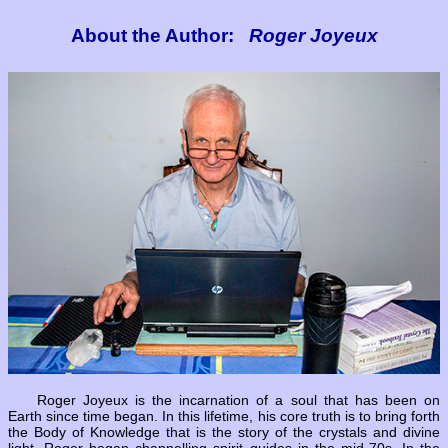
About the Author:
Roger Joyeux
Roger Joyeux is the incarnation of a soul that has been on
Earth since time began. In this lifetime, his core truth is to bring forth
the Body of Knowledge that is the story of the crystals and divine
light. Roger began channelling spirit guides in the mid-70s. In the